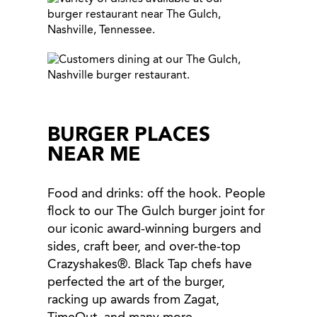
BURGER PLACES
NEAR ME
Food and drinks: off the hook. People
flock to our The Gulch burger joint for
our iconic award-winning burgers and
sides, craft beer, and over-the-top
Crazyshakes®. Black Tap chefs have
perfected the art of the burger,
racking up awards from Zagat,