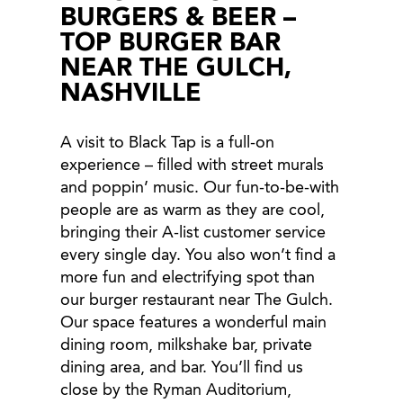
BURGERS & BEER –
TOP BURGER BAR
NEAR THE GULCH,
NASHVILLE
A visit to Black Tap is a full-on
experience – filled with street murals
and poppin’ music. Our fun-to-be-with
people are as warm as they are cool,
bringing their A-list customer service
every single day. You also won’t find a
more fun and electrifying spot than
our burger restaurant near The Gulch.
Our space features a wonderful main
dining room, milkshake bar, private
dining area, and bar. You’ll find us
close by the Ryman Auditorium,