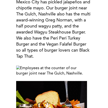
Mexico City has pickled jalapeños and
chipotle mayo. Our burger joint near
The Gulch, Nashville also has the multi
award-winning Greg Norman, with a
half pound wagyu patty, and the
awarded Wagyu Steakhouse Burger.
We also have the Peri Peri Turkey
Burger and the Vegan Falafel Burger
so all types of burger lovers can Black
Tap That.