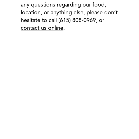
any questions regarding our food,
location, or anything else, please don’t
hesitate to call (615) 808-0969, or
contact us online
.