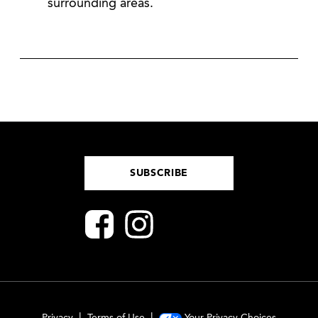
surrounding areas.
SUBSCRIBE
Privacy
Terms of Use
Your Privacy Choices