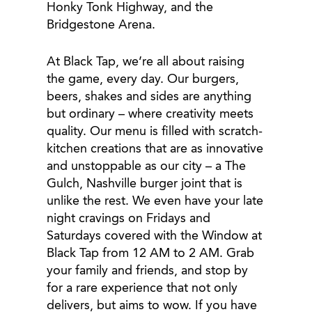
Honky Tonk Highway, and the
Bridgestone Arena.
At Black Tap, we’re all about raising
the game, every day. Our burgers,
beers, shakes and sides are anything
but ordinary – where creativity meets
quality. Our menu is filled with scratch-
kitchen creations that are as innovative
and unstoppable as our city – a The
Gulch, Nashville burger joint that is
unlike the rest. We even have your late
night cravings on Fridays and
Saturdays covered with the Window at
Black Tap from 12 AM to 2 AM. Grab
your family and friends, and stop by
for a rare experience that not only
delivers, but aims to wow. If you have