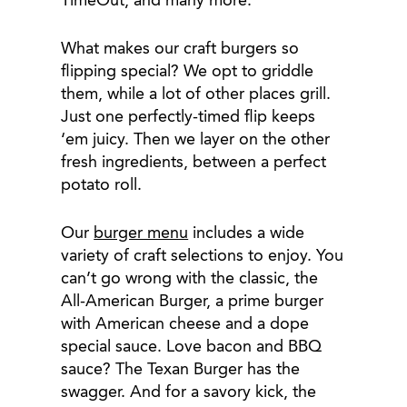
TimeOut, and many more.
What makes our craft burgers so
flipping special? We opt to griddle
them, while a lot of other places grill.
Just one perfectly-timed flip keeps
‘em juicy. Then we layer on the other
fresh ingredients, between a perfect
potato roll.
Our
burger menu
includes a wide
variety of craft selections to enjoy. You
can’t go wrong with the classic, the
All-American Burger, a prime burger
with American cheese and a dope
special sauce. Love bacon and BBQ
sauce? The Texan Burger has the
swagger. And for a savory kick, the