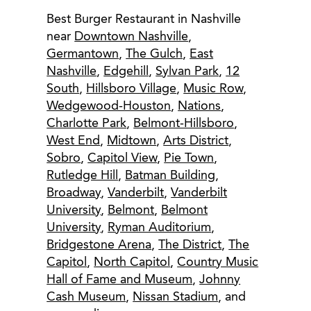
Best Burger Restaurant in Nashville
near
Downtown Nashville
,
Germantown
,
The Gulch
,
East
Nashville
,
Edgehill
,
Sylvan Park
,
12
South
,
Hillsboro Village
,
Music Row
,
Wedgewood-Houston
,
Nations
,
Charlotte Park
,
Belmont-Hillsboro
,
West End
,
Midtown
,
Arts District
,
Sobro
,
Capitol View
,
Pie Town
,
Rutledge Hill
,
Batman Building
,
Broadway
,
Vanderbilt
,
Vanderbilt
University
,
Belmont
,
Belmont
University
,
Ryman Auditorium
,
Bridgestone Arena
,
The District
,
The
Capitol
,
North Capitol
,
Country Music
Hall of Fame and Museum
,
Johnny
Cash Museum
,
Nissan Stadium
, and