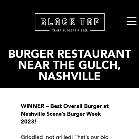
2. Paste this code immediately after the opening tag:
BURGER RESTAURANT
NEAR THE GULCH,
NASHVILLE
WINNER – Best Overall Burger at
Nashville Scene’s Burger Week
2023!
Griddled, not grilled! That’s our big