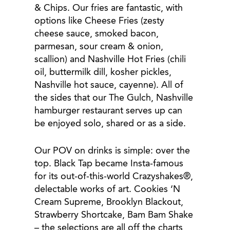
& Chips. Our fries are fantastic, with
options like Cheese Fries (zesty
cheese sauce, smoked bacon,
parmesan, sour cream & onion,
scallion) and Nashville Hot Fries (chili
oil, buttermilk dill, kosher pickles,
Nashville hot sauce, cayenne). All of
the sides that our The Gulch, Nashville
hamburger restaurant serves up can
be enjoyed solo, shared or as a side.
Our POV on drinks is simple: over the
top. Black Tap became Insta-famous
for its out-of-this-world Crazyshakes®,
delectable works of art. Cookies ‘N
Cream Supreme, Brooklyn Blackout,
Strawberry Shortcake, Bam Bam Shake
– the selections are all off the charts