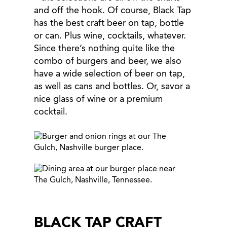
and off the hook. Of course, Black Tap
has the best craft beer on tap, bottle
or can. Plus wine, cocktails, whatever.
Since there’s nothing quite like the
combo of burgers and beer, we also
have a wide selection of beer on tap,
as well as cans and bottles. Or, savor a
nice glass of wine or a premium
cocktail.
BLACK TAP CRAFT