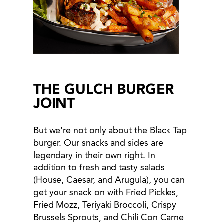
THE GULCH BURGER
JOINT
But we’re not only about the Black Tap
burger. Our snacks and sides are
legendary in their own right. In
addition to fresh and tasty salads
(House, Caesar, and Arugula), you can
get your snack on with Fried Pickles,
Fried Mozz, Teriyaki Broccoli, Crispy
Brussels Sprouts, and Chili Con Carne