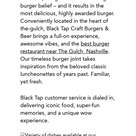
burger belief – and it results in the
most delicious, highly awarded burger.
Conveniently located in the heart of
the-gulch, Black Tap Craft Burgers &
Beer brings a full-on experience,
awesome vibes, and the
best burger
restaurant near The Gulch, Nashville
.
Our timeless burger joint takes
inspiration from the beloved classic
luncheonettes of years past. Familiar,
yet fresh.
Black Tap customer service is dialed in,
delivering iconic food, super-fun
memories, and a unique wow
experience.