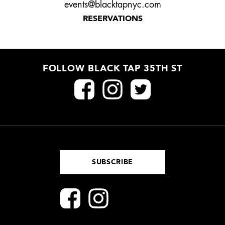
events@blacktapnyc.com
RESERVATIONS
FOLLOW BLACK TAP 35TH ST
SUBSCRIBE