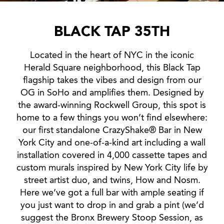
BLACK TAP 35TH
Located in the heart of NYC in the iconic
Herald Square neighborhood, this Black Tap
flagship takes the vibes and design from our
OG in SoHo and amplifies them. Designed by
the award-winning Rockwell Group, this spot is
home to a few things you won’t find elsewhere:
our first standalone CrazyShake® Bar in New
York City and one-of-a-kind art including a wall
installation covered in 4,000 cassette tapes and
custom murals inspired by New York City life by
street artist duo, and twins, How and Nosm.
Here we’ve got a full bar with ample seating if
you just want to drop in and grab a pint (we’d
suggest the Bronx Brewery Stoop Session, as