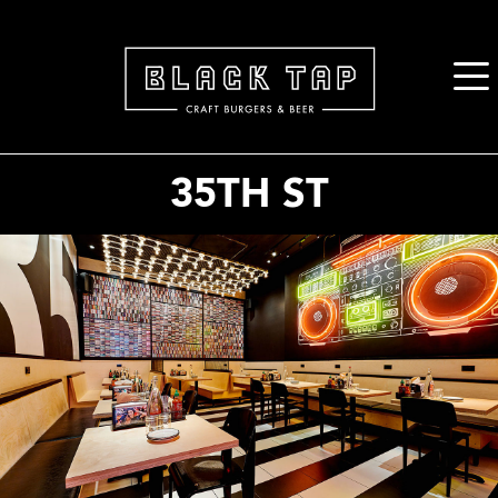
2. Paste this code immediately after the opening tag:
35TH ST