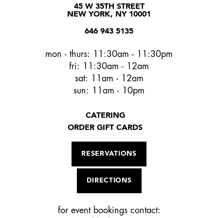
45 W 35TH STREET
NEW YORK, NY 10001
646 943 5135
mon - thurs: 11:30am - 11:30pm
fri: 11:30am - 12am
sat: 11am - 12am
sun: 11am - 10pm
CATERING
ORDER GIFT CARDS
RESERVATIONS
DIRECTIONS
for event bookings contact: