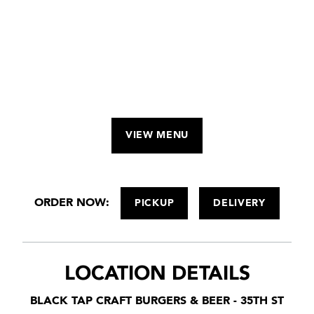
VIEW MENU
ORDER NOW:
PICKUP
DELIVERY
LOCATION DETAILS
BLACK TAP CRAFT BURGERS & BEER - 35TH ST