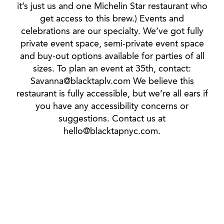
it’s just us and one Michelin Star restaurant who
get access to this brew.) Events and
celebrations are our specialty. We’ve got fully
private event space, semi-private event space
and buy-out options available for parties of all
sizes. To plan an event at 35th, contact:
Savanna@blacktaplv.com We believe this
restaurant is fully accessible, but we’re all ears if
you have any accessibility concerns or
suggestions. Contact us at
hello@blacktapnyc.com.