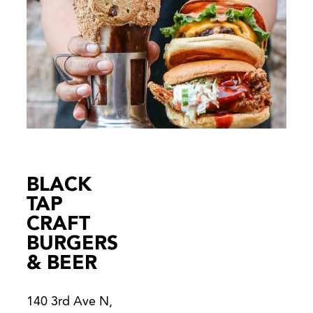
BLACK
TAP
CRAFT
BURGERS
& BEER
140 3rd Ave N,