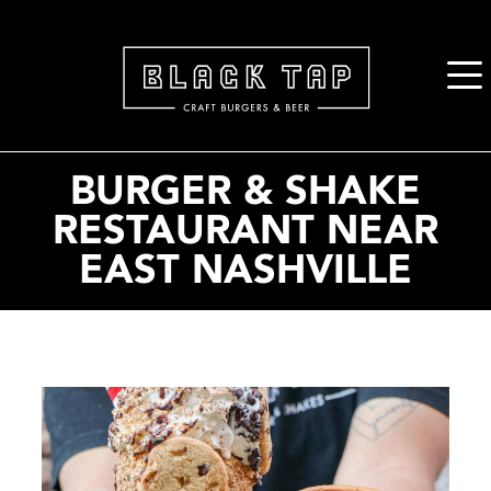
2. Paste this code immediately after the opening tag:
BURGER & SHAKE
RESTAURANT NEAR
EAST NASHVILLE