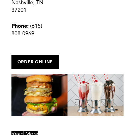
Nashville, TN
37201
Phone:
(615)
808-0969
ORDER ONLINE
Read More