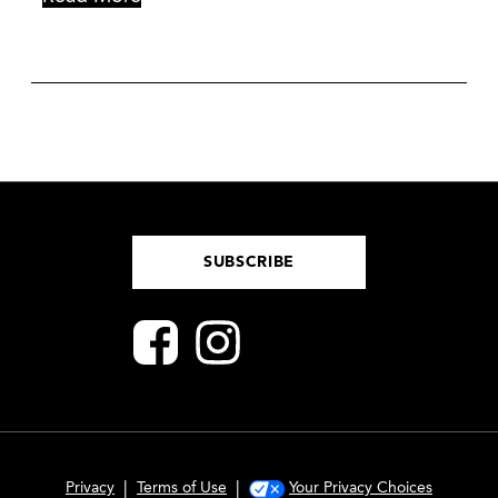
SUBSCRIBE
|
|
Privacy
Terms of Use
Your Privacy Choices