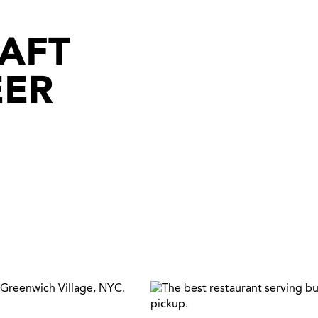
RAFT
EER