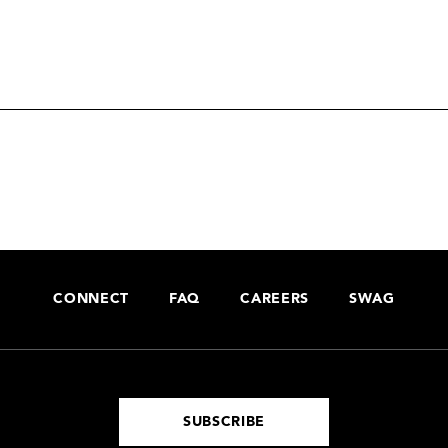
CONNECT
FAQ
CAREERS
SWAG
SUBSCRIBE