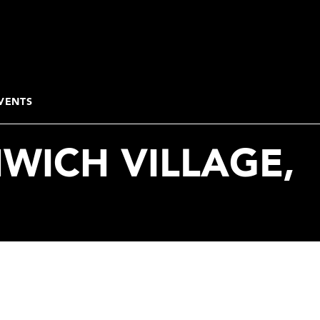
VENTS
WICH VILLAGE,