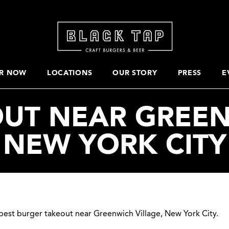
R NOW
LOCATIONS
OUR STORY
PRESS
E
UT NEAR GREEN
NEW YORK CITY