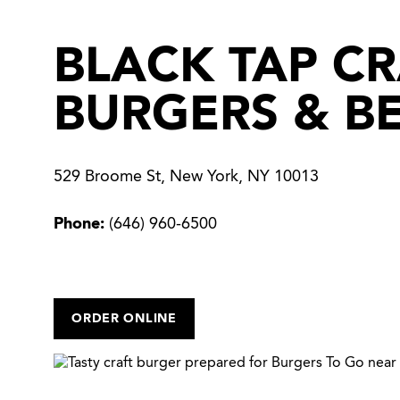
BLACK TAP C
BURGERS & B
529 Broome St, New York, NY 10013
Phone:
(646) 960-6500
ORDER ONLINE