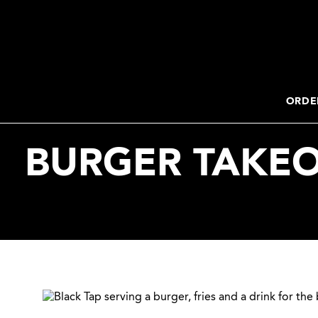
2. Paste this code immediately after the opening tag:
ORDE
BURGER TAKEO