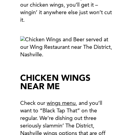
our chicken wings, you’ll get it –
wingin’ it anywhere else just won’t cut
it.
CHICKEN WINGS
NEAR ME
Check our
wings menu
, and you’ll
want to “Black Tap That” on the
regular. We’re dishing out three
seriously slammin’ The District,
Nashville wings options that are off