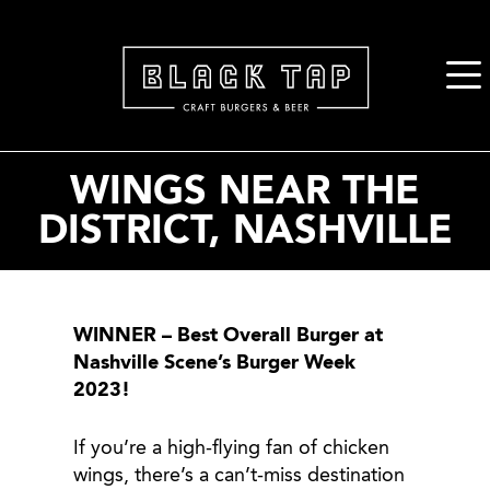
2. Paste this code immediately after the opening tag:
WINGS NEAR THE
DISTRICT, NASHVILLE
WINNER – Best Overall Burger at
Nashville Scene’s Burger Week
2023!
If you’re a high-flying fan of chicken
wings, there’s a can’t-miss destination