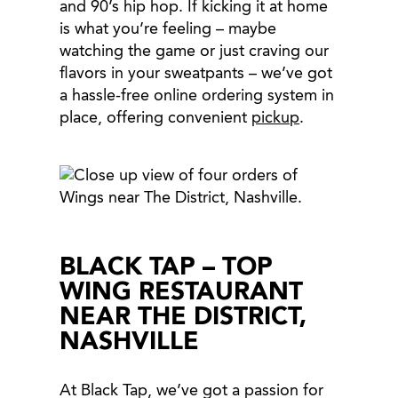
and 90’s hip hop. If kicking it at home
is what you’re feeling – maybe
watching the game or just craving our
flavors in your sweatpants – we’ve got
a hassle-free online ordering system in
place, offering convenient
pickup
.
BLACK TAP – TOP
WING RESTAURANT
NEAR THE DISTRICT,
NASHVILLE
At Black Tap, we’ve got a passion for