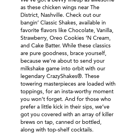
We’ve got a bevvy lineup as awesome
as these chicken wings near The
District, Nashville. Check out our
bangin’ Classic Shakes, available in
favorite flavors like Chocolate, Vanilla,
Strawberry, Oreo Cookies ‘N Cream,
and Cake Batter. While these classics
are pure goodness, brace yourself,
because we’re about to send your
milkshake game into orbit with our
legendary CrazyShakes®. These
towering masterpieces are loaded with
toppings, for an insta-worthy moment
you won’t forget. And for those who
prefer a little kick in their sips, we’ve
got you covered with an array of killer
brews on tap, canned or bottled,
along with top-shelf cocktails.