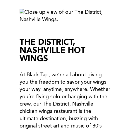
THE DISTRICT,
NASHVILLE HOT
WINGS
At Black Tap, we’re all about giving
you the freedom to savor your wings
your way, anytime, anywhere. Whether
you’re flying solo or hanging with the
crew, our The District, Nashville
chicken wings restaurant is the
ultimate destination, buzzing with
original street art and music of 80’s