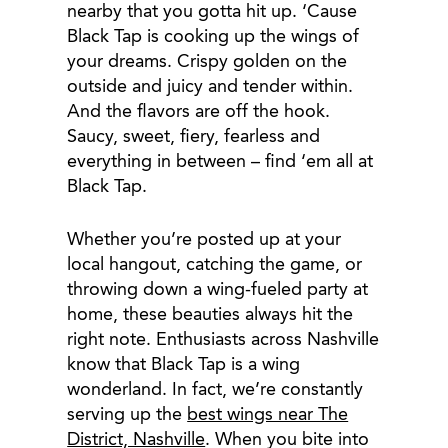
nearby that you gotta hit up. ‘Cause
Black Tap is cooking up the wings of
your dreams. Crispy golden on the
outside and juicy and tender within.
And the flavors are off the hook.
Saucy, sweet, fiery, fearless and
everything in between – find ‘em all at
Black Tap.
Whether you’re posted up at your
local hangout, catching the game, or
throwing down a wing-fueled party at
home, these beauties always hit the
right note. Enthusiasts across Nashville
know that Black Tap is a wing
wonderland. In fact, we’re constantly
serving up the
best wings near The
District, Nashville
. When you bite into