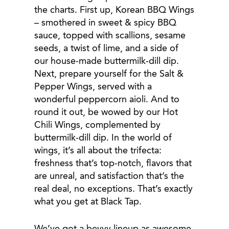
the charts. First up, Korean BBQ Wings
– smothered in sweet & spicy BBQ
sauce, topped with scallions, sesame
seeds, a twist of lime, and a side of
our house-made buttermilk-dill dip.
Next, prepare yourself for the Salt &
Pepper Wings, served with a
wonderful peppercorn aioli. And to
round it out, be wowed by our Hot
Chili Wings, complemented by
buttermilk-dill dip. In the world of
wings, it’s all about the trifecta:
freshness that’s top-notch, flavors that
are unreal, and satisfaction that’s the
real deal, no exceptions. That’s exactly
what you get at Black Tap.