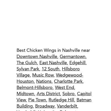
Best Chicken Wings in Nashville near
Downtown Nashville
,
Germantown
,
The Gulch
,
East Nashville
,
Edgehill
,
Sylvan Park
,
12 South
,
Hillsboro
Village
,
Music Row
,
Wedgewood-
Houston
,
Nations
,
Charlotte Park
,
Belmont-Hillsboro
,
West End
,
Midtown
,
Arts District
,
Sobro
,
Capitol
View
,
Pie Town
,
Rutledge Hill
,
Batman
Building
,
Broadway
,
Vanderbilt
,