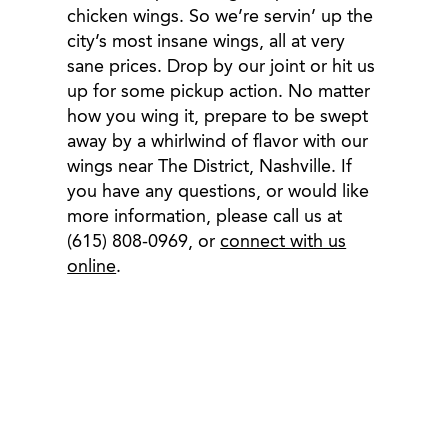
chicken wings. So we’re servin’ up the
city’s most insane wings, all at very
sane prices. Drop by our joint or hit us
up for some pickup action. No matter
how you wing it, prepare to be swept
away by a whirlwind of flavor with our
wings near The District, Nashville. If
you have any questions, or would like
more information, please call us at
(615) 808-0969, or
connect with us
online
.