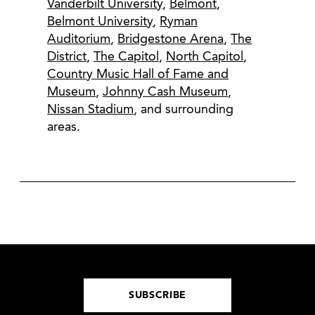
Vanderbilt University
,
Belmont
,
Belmont University
,
Ryman
Auditorium
,
Bridgestone Arena
,
The
District
,
The Capitol
,
North Capitol
,
Country Music Hall of Fame and
Museum
,
Johnny Cash Museum
,
Nissan Stadium
, and surrounding
areas.
SUBSCRIBE