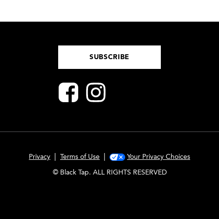
SUBSCRIBE
|
|
Privacy
Terms of Use
Your Privacy Choices
© Black Tap. ALL RIGHTS RESERVED