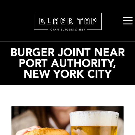
2. Paste this code immediately after the opening tag:
BURGER JOINT NEAR
PORT AUTHORITY,
NEW YORK CITY