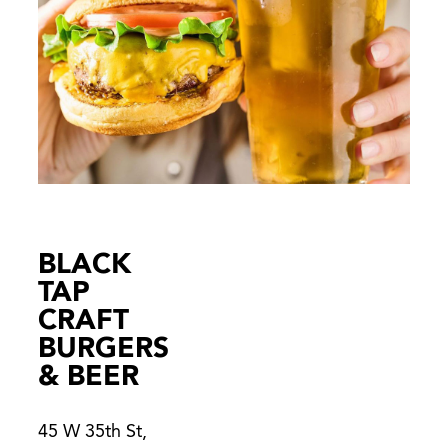
BLACK
TAP
CRAFT
BURGERS
& BEER
45 W 35th St,