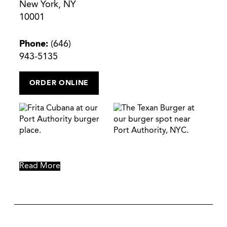
New York, NY
10001
Phone:
(646)
943-5135
ORDER ONLINE
Read More