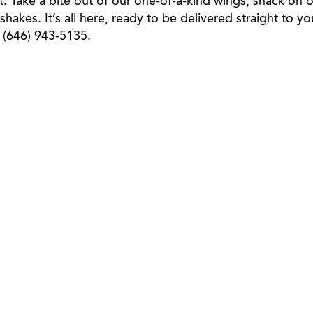
st. Take a bite out of our one-of-a-kind wings, snack on o
 shakes. It’s all here, ready to be delivered straight to 
l (646) 943-5135.