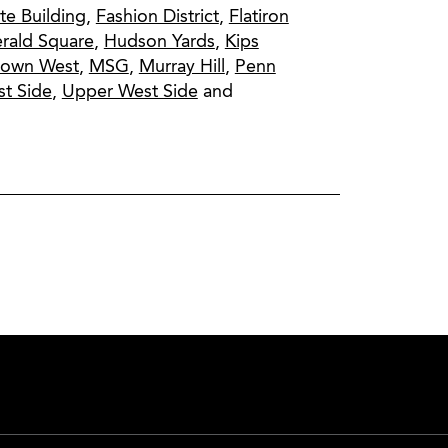
te Building
,
Fashion District
,
Flatiron
rald Square
,
Hudson Yards
,
Kips
town West
,
MSG
,
Murray Hill
,
Penn
t Side
,
Upper West Side
and