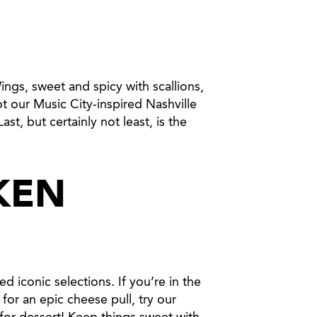
gs, sweet and spicy with scallions,
t our Music City-inspired Nashville
st, but certainly not least, is the
KEN
d iconic selections. If you’re in the
for an epic cheese pull, try our