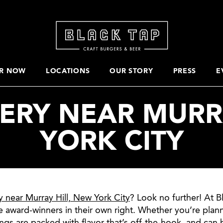
R NOW
LOCATIONS
OUR STORY
PRESS
E
ERY NEAR MURR
YORK CITY
y near Murray Hill, New York City
? Look no further! At B
e award-winners in their own right. Whether you’re plan