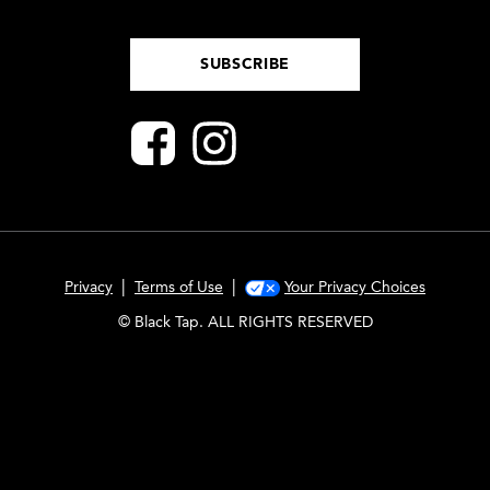
SUBSCRIBE
|
|
Privacy
Terms of Use
Your Privacy Choices
© Black Tap. ALL RIGHTS RESERVED