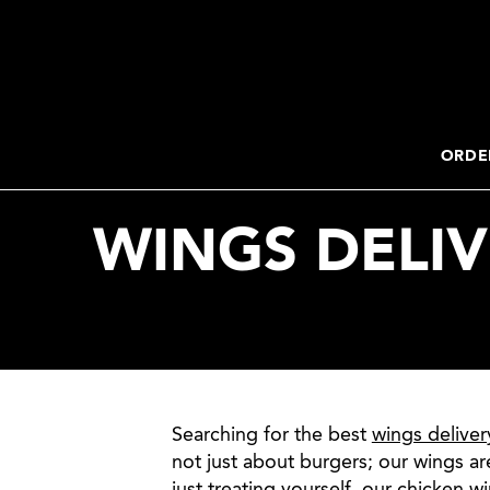
2. Paste this code immediately after the opening tag:
ORDE
WINGS DELIV
Searching for the best
wings deliver
not just about burgers; our wings ar