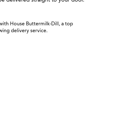
be delivered straight to your door.