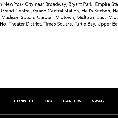
in New York City near
Broadway
,
Bryant Park
,
Empire Sta
,
Grand Central
,
Grand Central Station
,
Hell’s Kitchen
,
He
,
Madison Square Garden
,
Midtown
,
Midtown East
,
Mid
oHo
,
Theater District
,
Times Square
,
Turtle Bay
,
Upper Eas
CONNECT
FAQ
CAREERS
SWAG