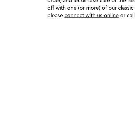
order, and let us take care of the re
off with one (or more) of our classic
please
connect with us online
or cal