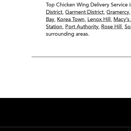
Top Chicken Wing Delivery Service 
District
,
Garment District
,
Gramercy
Bay
,
Korea Town
,
Lenox Hill
,
Macy’s
Station
,
Port Authority
,
Rose Hill
,
S
surrounding areas.