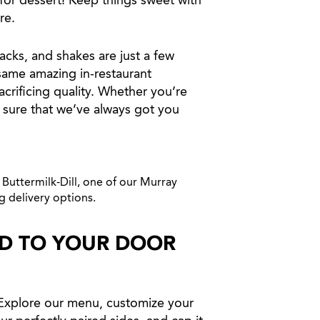
for dessert! Keep things sweet with
re.
acks, and shakes are just a few
 same amazing in-restaurant
crificing quality. Whether you’re
 sure that we’ve always got you
ED TO YOUR DOOR
 Explore our menu, customize your