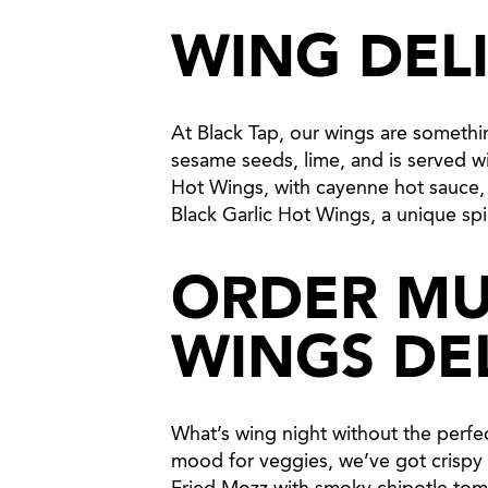
WING DEL
At Black Tap, our wings are someth
sesame seeds, lime, and is served wi
Hot Wings, with cayenne hot sauce, ko
Black Garlic Hot Wings, a unique spi
ORDER MU
WINGS DE
What’s wing night without the perfect
mood for veggies, we’ve got crispy B