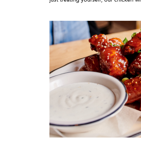
just treating yourself, our chicken w