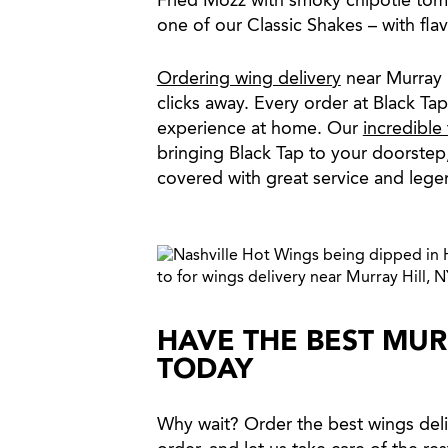
Fried Mozz with smoky chipotle toma
one of our Classic Shakes – with fla
Ordering wing delivery
near Murray H
clicks away. Every order at Black Ta
experience at home. Our
incredible
bringing Black Tap to your doorstep
covered with great service and lege
HAVE THE BEST MUR
TODAY
Why wait? Order the best wings deli