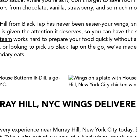
to sauce. While you’re at it, don’t forget to save room 
vors from chocolate, vanilla, strawberry, and so much mo
ill from Black Tap has never been easier-your wings, sn
p is given the attention it deserves, so you can have the
 team
works hard to prepare your food quickly without sa
, or looking to pick up Black Tap on the go, we’ve made
ndary eats.
RAY HILL, NYC WINGS DELIVER
very experience near Murray Hill, New York City today.