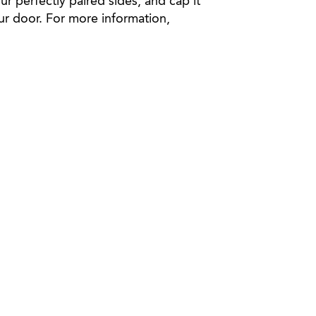
ur perfectly paired sides, and cap it
your door. For more information,