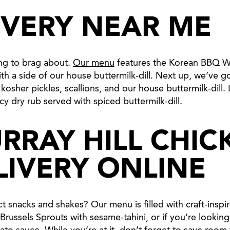
IVERY NEAR ME
ing to brag about.
Our menu
features the Korean BBQ Win
th a side of our house buttermilk-dill. Next up, we’ve go
sher pickles, scallions, and our house buttermilk-dill. La
cy dry rub served with spiced buttermilk-dill.
RRAY HILL CHIC
LIVERY ONLINE
 snacks and shakes? Our menu is filled with craft-inspire
russels Sprouts with sesame-tahini, or if you’re looking 