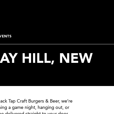
VENTS
AY HILL, NEW
lack Tap Craft Burgers & Beer, we’re
ning a game night, hanging out, or