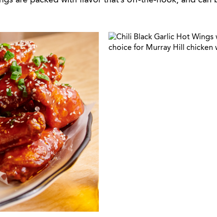
ings are packed with flavor that’s off-the-hook, and can 